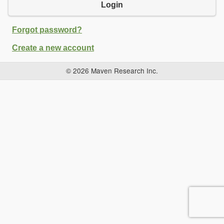
Login
Forgot password?
Create a new account
© 2026 Maven Research Inc.