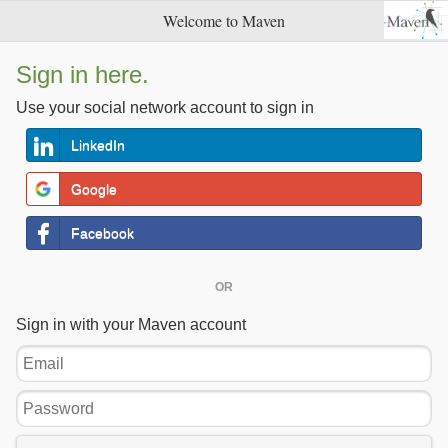
Welcome to Maven
Sign in here.
Use your social network account to sign in
LinkedIn
Google
Facebook
OR
Sign in with your Maven account
Email
Password