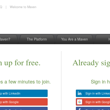
AQ
|
Welcome to Maven
Maven?
The Platform
You Are a Maven
 up for free.
Already si
es a few minutes to join.
Sign in h
p with LinkedIn
Sign in with Linke
up with Google
Sign in with Goog