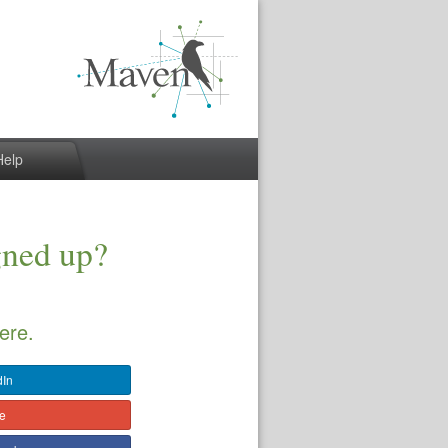
Help
gned up?
ere.
dIn
le