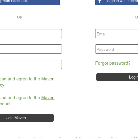
up with Facebook
Sign in with Face
OR
O
Forgot password?
read and agree to the
Maven
icy
read and agree to the
Maven
nduct