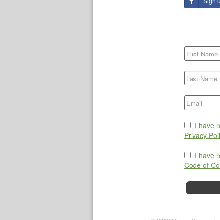
Sign 
I have 
Privacy Pol
I have 
Code of Co