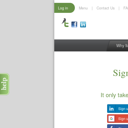
Log in
Menu
|
Contact Us
|
F
Why 
Sign
It only tak
Sign u
Sign 