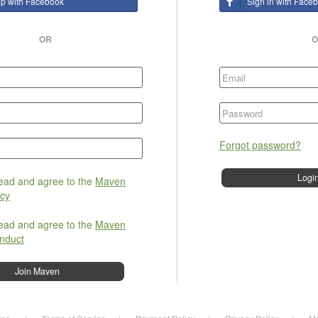
up with Facebook
Sign in with Face
OR
O
Forgot password?
read and agree to the
Maven
icy
read and agree to the
Maven
nduct