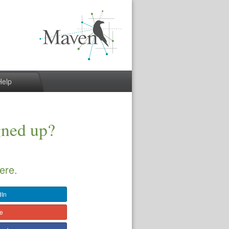
Help
gned up?
ere.
dIn
le