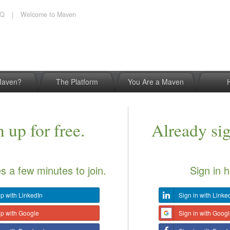
AQ
|
Welcome to Maven
Maven?
The Platform
You Are a Maven
 up for free.
Already si
es a few minutes to join.
Sign in h
p with LinkedIn
Sign in with Linke
up with Google
Sign in with Goog