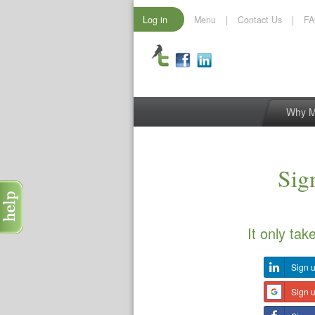
Log in
Menu
|
Contact Us
|
F
Why 
Sign
It only tak
Sign u
Sign 