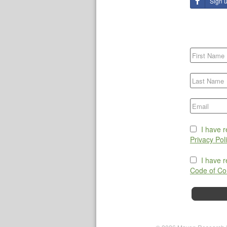
Sign 
I have 
Privacy Pol
I have 
Code of Co