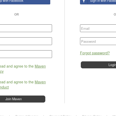
up with Facebook
Sign in with Face
OR
O
Forgot password?
read and agree to the
Maven
icy
read and agree to the
Maven
nduct