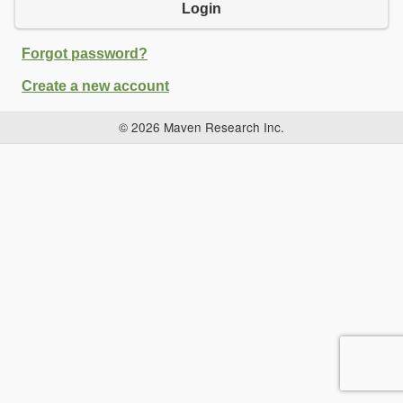
Login
Forgot password?
Create a new account
© 2026 Maven Research Inc.