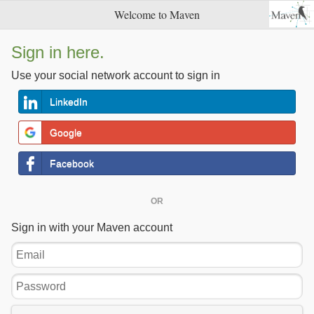
Welcome to Maven
Sign in here.
Use your social network account to sign in
LinkedIn
Google
Facebook
OR
Sign in with your Maven account
Email
Password