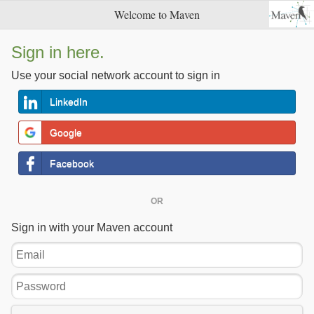
Welcome to Maven
Sign in here.
Use your social network account to sign in
LinkedIn
Google
Facebook
OR
Sign in with your Maven account
Email
Password