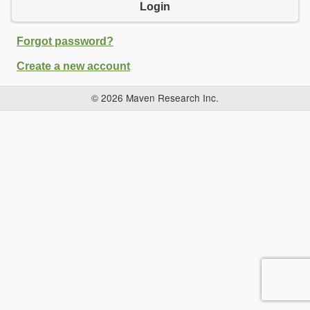
Login
Forgot password?
Create a new account
© 2026 Maven Research Inc.