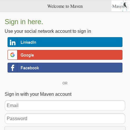
Welcome to Maven
Sign in here.
Use your social network account to sign in
LinkedIn
Google
Facebook
OR
Sign in with your Maven account
Email
Password