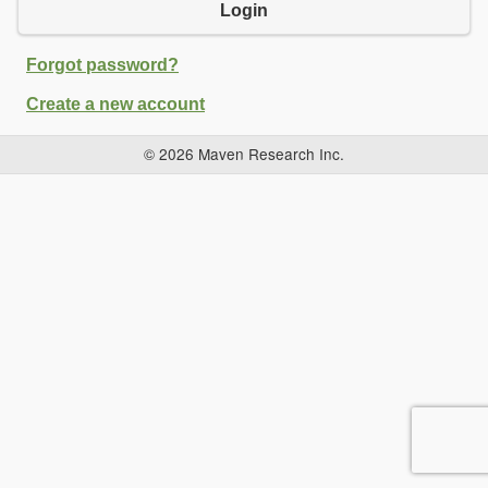
Login
Forgot password?
Create a new account
© 2026 Maven Research Inc.